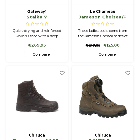
Gateway1
Le Chameau
Staika 7
Jameson Chelsea/F
Quick-drying and reinforced
These ladies boots come from
Kevlar® shoe with a deep
the Jameson Chelsea series of
outsole pattern for optimal
the Le Chameau brand. These
€269,95
€125,00
€219,95
grip. Flexible heel counter, lace
stylish shoes with a checkered
closure, and reinforced
pattern on the heel are
Compare
Compare
stitched rubber collar.
comfortable all day long. The
lightweight anti-slip sole offers
good grip on all types of terrain
and is durable.
Chiruca
Chiruca