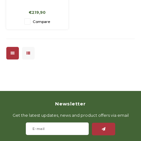
€219,90
Compare
Newsletter
Get the latest updates, news and product offers via email