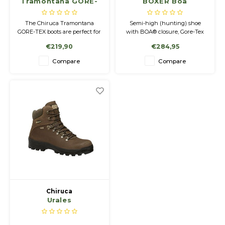
Tramontana GORE-
BOXER Boa
TEX Shoes
The Chiruca Tramontana
Semi-high (hunting) shoe
GORE-TEX boots are perfect for
with BOA® closure, Gore-Tex
hunting, hiking and any
membrane and Vibram®
€219,90
€284,95
activity in nature.
outsole.
Compare
Compare
Chiruca
Urales