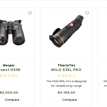
Nocpix
ThermTec
uest H35R
WILD 635L PRO
n:ABC3119
The Wild 635L Pro is designed
WI
for reliable long-range
im
thermal observation and
€2.000,00
€2.199,00
features a highly sensitive
640×512 sensor with a NETD
N
Compare
Compare
<15mK and a 1600×1200
1