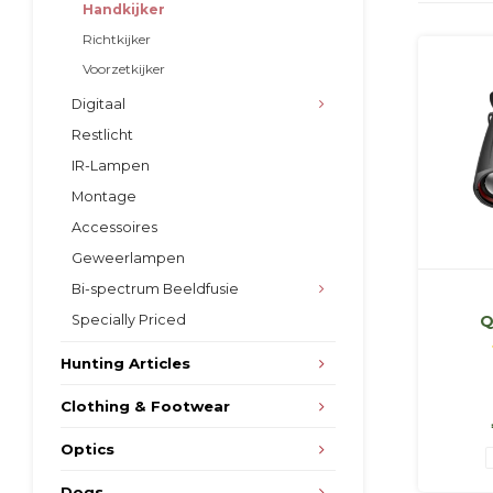
Handkijker
Richtkijker
Voorzetkijker
Digitaal
Restlicht
IR-Lampen
Montage
Accessoires
Geweerlampen
Bi-spectrum Beeldfusie
Specially Priced
Q
s
Hunting Articles
Clothing & Footwear
Optics
Dogs