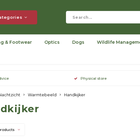
ategories
ng & Footwear
Optics
Dogs
Wildlife Managem
dvice
Physical store
Nachtzicht
Warmtebeeld
Handkijker
dkijker
products