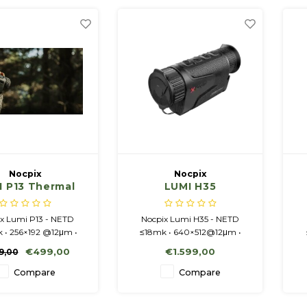
Order now and experience
the unmatched power and
precision of the Nocpix LU
Nocpix
Nocpix
I P13 Thermal
LUMI H35
ing Monocular
x Lumi P13 - NETD
Nocpix Lumi H35 - NETD
 • 256×192 @12μm •
≤18mk • 640×512@12μm •
 13mm/F0.9 • 2-8x •
50Hz • 35mm/F0.9 • 2.5-20x •
€499,00
€1.599,00
9,00
 1024x768 display.
Amoled 1024x768 display.
Compare
Compare