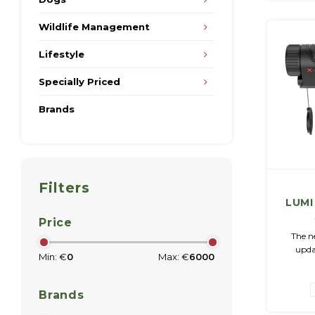
Wildlife Management
Lifestyle
Specially Priced
Brands
Filters
LUMI
Imag
Price
The ne
upda
Min: €
0
Max: €
6000
versio
distin
technol
Brands
im