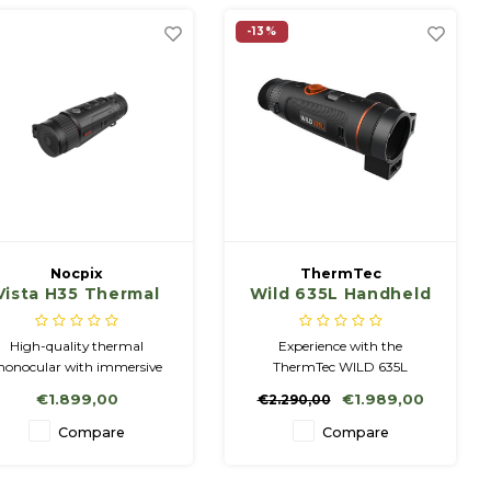
-13%
Nocpix
ThermTec
Vista H35 Thermal
Wild 635L Handheld
Imaging Handheld
Thermal
Viewer
Observation Camera
High-quality thermal
Experience with the
with LRF
onocular with immersive
ThermTec WILD 635L
ersion and premium image
thermal imaging camera, a
€1.899,00
€1.989,00
€2.290,00
quality.
new dimension of precise
observation. This highly
Compare
Compare
sensitive thermal imaging
device, equipped with an