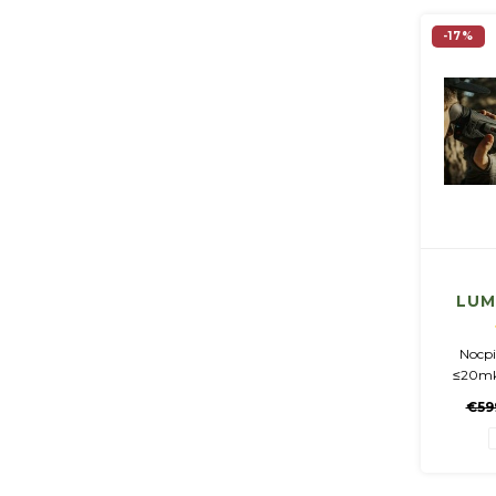
-17%
LUM
Imag
Nocpi
≤20mk
50Hz •
€59
Amoled