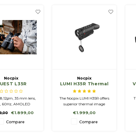
Nocpix
Nocpix
UEST L35R
LUMI H35R Thermal
V
Imaging Monocular
with Laser Range
8,12μm, 35 mm lens,
The Nocpix LUMI H35R offers
T
Finder
9, 60Hz, AMOLED
superior thermal image
1200, Rangefinder
quality, laser rangefinding
p
€1.899,00
€1.999,00
9,00
ated battery / 4 200
and an ultra-light design.
f
replaceable battery
Ideal for hunters who value
Compare
Compare
18650
mobility and precision.
Compact and powerful!