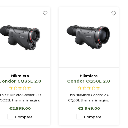
2 Batteries NETD < 20mK
20mK
Hikmicro
Hikmicro
Condor CQ35L 2.0
Condor CQ50L 2.0
with LRF
This HikMicro Condor 2.0
This HikMicro Condor 2.0
CQ35L thermal imaging
CQ50L thermal imaging
viewer can be used both
viewer can be used both
€2.599,00
€2.949,00
handheld and on a tripod.
handheld and on a tripod.
mpared to its predecessor,
Compared to its predecessor,
Compare
Compare
t has a significantly higher
it has a significantly higher
nsitivity, which means that
sensitivity, which means that