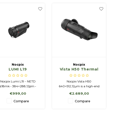
Nocpix
Nocpix
LUMI L19
Vista H50 Thermal
Imaging Monocular
Nocpix Lumi L19 - NETD
Nocpix Vista H50
≤18mk • 384×288,12μm •
640×512,12µm is a high-end
50Hz • 19mm/F0.9 • 2-8x •
thermal monocular with
€999,00
€2.689,00
Amoled 1024x768 display.
immersive personality and
premium image
Compare
Compare