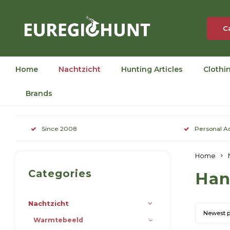
C
Home
Nachtzicht
Hunting Articles
Clothi
Brands
Since 2008
Personal A
Home
Categories
Han
Nachtzicht
Newest 
Warmtebeeld