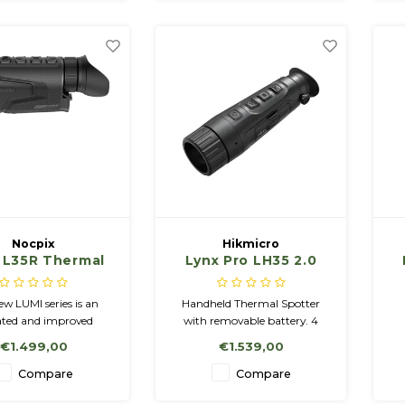
AMOLED display for sharp,
detailed images.
Nocpix
Hikmicro
 L35R Thermal
Lynx Pro LH35 2.0
ing Monocular
Handheld Thermal
Observation
w LUMI series is an
Handheld Thermal Spotter
Camera.
ted and improved
with removable battery. 4
n of the IRIS series,
color palettes: White Hot,
r
€1.499,00
€1.539,00
guished by advanced
Black Hot, Red Hot, Fusion 16
ogy and high-quality
GB memory, wifi, incl.
H
Compare
Compare
aging solutions.
charger and 2 batteries NETD
Me