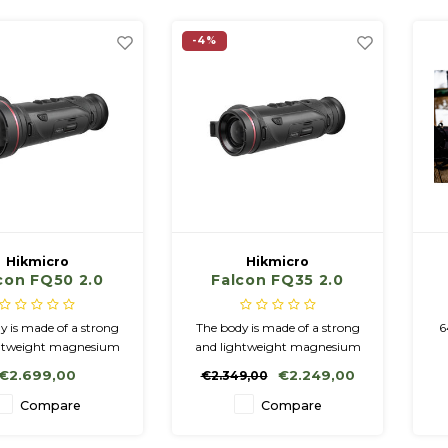
significantly higher sensitivity,
which means that more
-4%
details can be se
Hikmicro
Hikmicro
con FQ50 2.0
Falcon FQ35 2.0
y is made of a strong
The body is made of a strong
6
ghtweight magnesium
and lightweight magnesium
y. Compared to its
alloy. Compared to its
€2.699,00
€2.249,00
€2.349,00
decessor, it has a
predecessor, it has a
ntly higher sensitivity,
significantly higher sensitivity,
m
Compare
Compare
h means that more
which means that more
ails can be seen.
details can be seen.