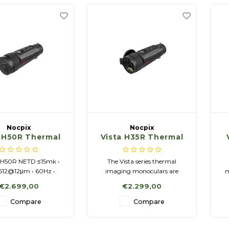
Nocpix
Nocpix
a H50R Thermal
Vista H35R Thermal
ing Monocular
Imaging Monocular
h Laser Range
with Laser Range
 H50R NETD ≤15mk •
The Vista series thermal
Finder
Finder
512@12μm • 60Hz •
imaging monoculars are
m
0.9 • 4 - 40x • LRF
designed for use both at
v
€2.699,00
€2.299,00
 • Amoled 1.03" -
night-time and during the
60x2560 Display
day and provide exceptional
Compare
Compare
image quality even in adverse
weather conditions.