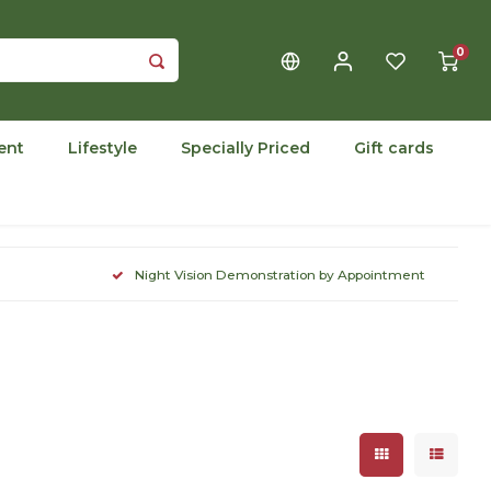
0
ent
Lifestyle
Specially Priced
Gift cards
Night Vision Demonstration by Appointment