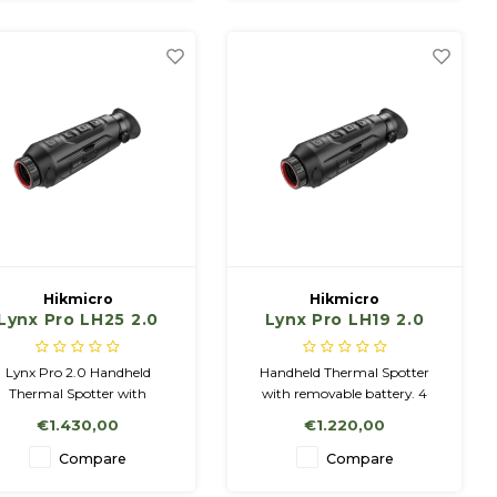
for detailed imaging.
featuring a high-resolution
1280x1024 @12µm sensor.
Hikmicro
Hikmicro
Lynx Pro LH25 2.0
Lynx Pro LH19 2.0
Handheld Thermal
Handheld Thermal
Observation
Observation
Lynx Pro 2.0 Handheld
Handheld Thermal Spotter
Camera.
Camera.
Thermal Spotter with
with removable battery. 4
emovable battery. 4 Color
Color Palettes: White Hot,
€1.430,00
€1.220,00
Palettes: White Hot, Black
Black Hot, Red Hot, Fusion 16
ot, Red Hot, Fusion 16 GB
GB Memory, Wifi, Incl
Compare
Compare
mory, Wifi, Incl Charger &
Charger & 2 Batteries NETD <