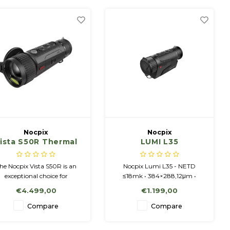
Nocpix
Nocpix
ista S50R Thermal
LUMI L35
Imaging Monocular
with Laser Range
he Nocpix Vista S50R is an
Nocpix Lumi L35 - NETD
Finder
exceptional choice for
≤18mk • 384×288,12μm •
rofessional hunters looking
50Hz • 19mm/F0.9 • 2-8x •
€4.499,00
€1.199,00
or top-notch image quality
Amoled 1024x768 display.
for night-time conditions.
Compare
Compare
VISTA S50R,
1280x1024,12μm, LRF