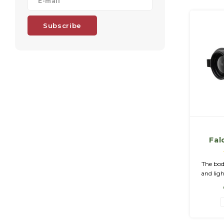
Subscribe
Fal
The bod
and li
allo
pre
significa
whic
det