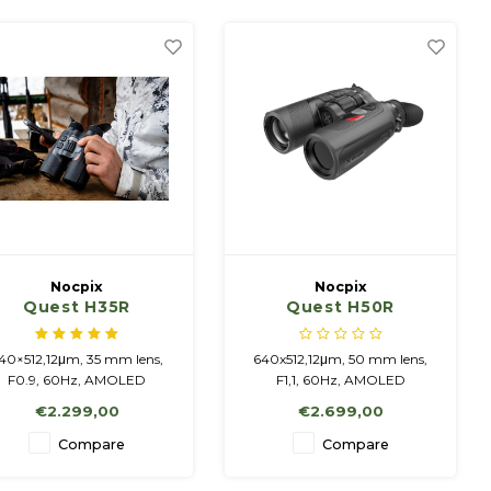
more details can be seen.
more details can be seen.
Nocpix
Nocpix
Quest H35R
Quest H50R
40×512,12μm, 35 mm lens,
640x512,12μm, 50 mm lens,
F0.9, 60Hz, AMOLED
F1,1, 60Hz, AMOLED
1920x1200, Rangefinder
1920x1200, Rangefinder
€2.299,00
€2.699,00
Integrated battery / 4 200
Integrated battery / 4 200
Ah + replaceable battery
mAh + replaceable battery
Compare
Compare
18650
18650