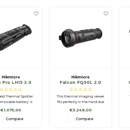
< 20mK
Hikmicro
Hikmicro
 Pro LH15 2.0
Falcon FQ50L 2.0
held Thermal
with LRF
bservation
ld Thermal Spotter
This thermal imaging viewer
Camera.
emovable battery. 4
fits perfectly in the hand due
Palettes: White Hot,
to its round shape. The
€1.075,00
€3.249,00
t, Red Hot, Fusion 16
housing is made of a sturdy
emory, Wifi, Incl
and lightweight magnesium
Co
Compare
Compare
 & 2 Batteries NETD <
alloy. Compared to its
i
20mK
predecessor, it has a
se