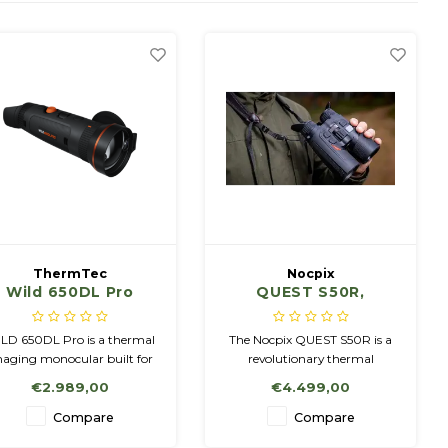
ThermTec
Nocpix
Wild 650DL Pro
QUEST S50R,
1280x1024,12µm,
LRF
LD 650DL Pro is a thermal
The Nocpix QUEST S50R is a
aging monocular built for
revolutionary thermal
clear and stable nature
binocular that combines the
€2.989,00
€4.499,00
observation, featuring a
ease of use of traditional
ETD＜15mK sensor, and a
binoculars with advanced
Compare
Compare
600×1200 AMOLED display
thermal imaging technology