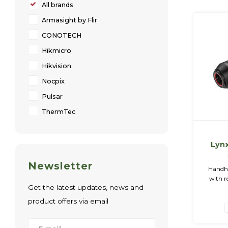
All brands
Armasight by Flir
CONOTECH
Hikmicro
Hikvision
Nocpix
Pulsar
ThermTec
Lynx
Hand
Newsletter
O
Handhe
with r
Get the latest updates, news and
Color 
Black Ho
product offers via email
GB M
Charger