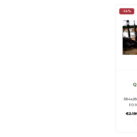
-14%
Q
384x28
F0.
1920x
€2.19
Integr
mAh + 