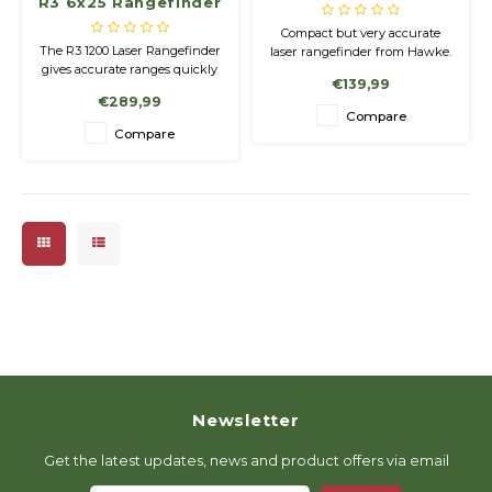
R3 6x25 Rangefinder
1200, Ranger Green
Compact but very accurate
The R3 1200 Laser Rangefinder
laser rangefinder from Hawke.
gives accurate ranges quickly
€139,99
out to 1200 yards. Perfect for
€289,99
both archery and rifle use
Compare
with 1 yard accuracy
Compare
throughout the entire ranging
distance.
Newsletter
Get the latest updates, news and product offers via email