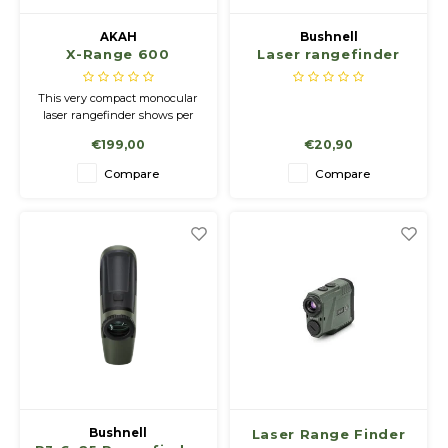
AKAH
Bushnell
X-Range 600
Laser rangefinder
houder
This very compact monocular
laser rangefinder shows per
button exactly the distance up
€199,00
€20,90
to 600 m and is switchable
from meters to yards.
Compare
Compare
Bushnell
Laser Range Finder