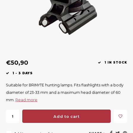
Geweerlampen
Hearing protection
Tracking systems
Attractants
Clean
Riem
Bi-spectrum Beeldfusie
Knives
Accessories
Attractants
Acces
Shaw
Specially Priced
Wild cameras
High seats & Side seats
Rugz
Chairs & nets
Accessories
Hoof
€50,90
Keep warm
1 IN STOCK
1 - 3 DAYS
Weapons
Suitable for BRINYTE hunting lamps. Fits flashlights with a body
Wild Bergen
diameter of 23-33 mm and a maximum head diameter of 60
mm.
Read more
Accessories
Add to cart