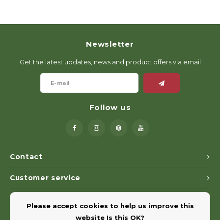
Newsletter
Get the latest updates, news and product offers via email
Follow us
Contact
Customer service
My account
Please accept cookies to help us improve this
website Is this OK?