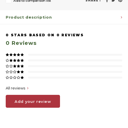
Add to comparison list
SHARE :
Product description
0
STARS BASED ON
0
REVIEWS
0
Reviews
All reviews
Add your review